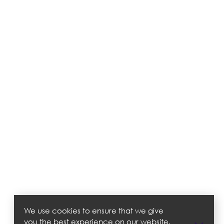
We use cookies to ensure that we give
you the best experience on our website.