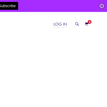
0
LOG IN