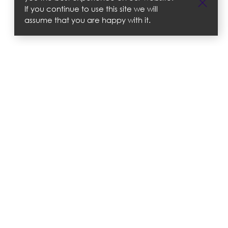
If you continue to use this site we will
assume that you are happy with it.
 Policies
tter