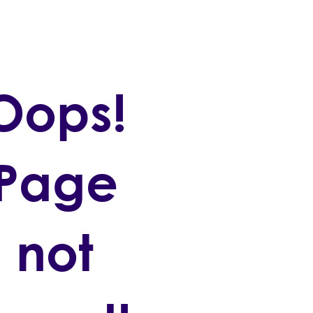
Oops!
Page
not