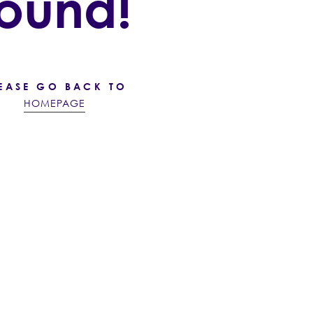
found!
EASE GO BACK TO
HOMEPAGE