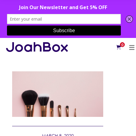
0
MARCH 8, 2020