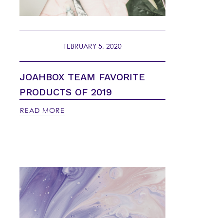
FEBRUARY 5, 2020
JOAHBOX TEAM FAVORITE
PRODUCTS OF 2019
READ MORE