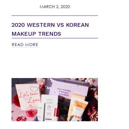
MARCH 2, 2020
2020 WESTERN VS KOREAN
MAKEUP TRENDS
READ MORE