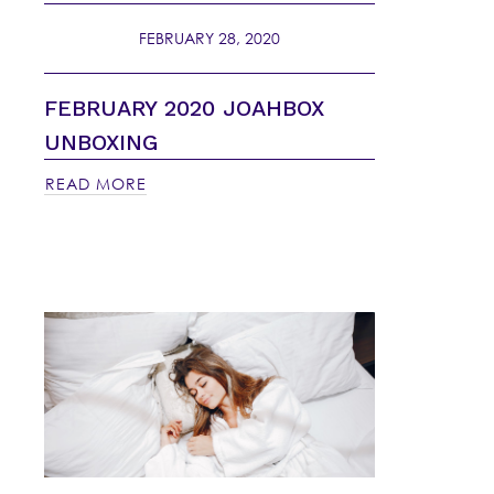
FEBRUARY 28, 2020
FEBRUARY 2020 JOAHBOX
UNBOXING
READ MORE