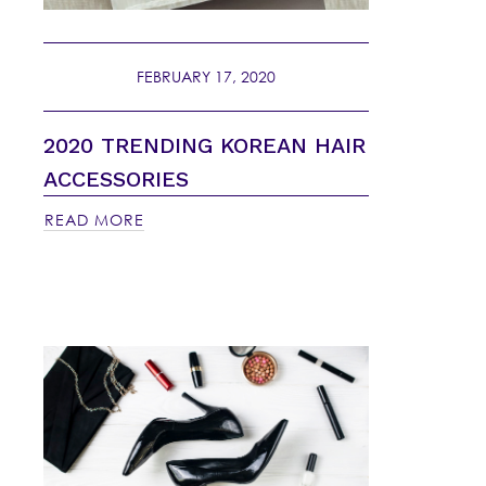
FEBRUARY 17, 2020
2020 TRENDING KOREAN HAIR
ACCESSORIES
READ MORE