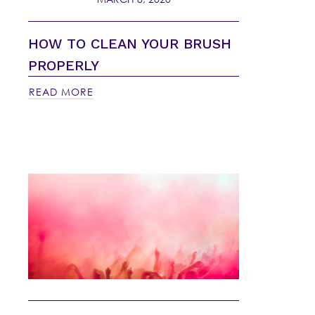
HOW TO CLEAN YOUR BRUSH
PROPERLY
READ MORE