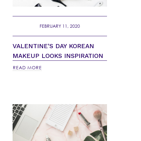
FEBRUARY 11, 2020
VALENTINE’S DAY KOREAN
MAKEUP LOOKS INSPIRATION
READ MORE