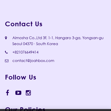
Contact Us
Aimosha Co.,Ltd 3F, 1-1, Hangaro 3-ga, Yongsan-gu
Seoul 04370 · South Korea
+821076649414
contact@joahbox.com
Follow Us
Our Policies