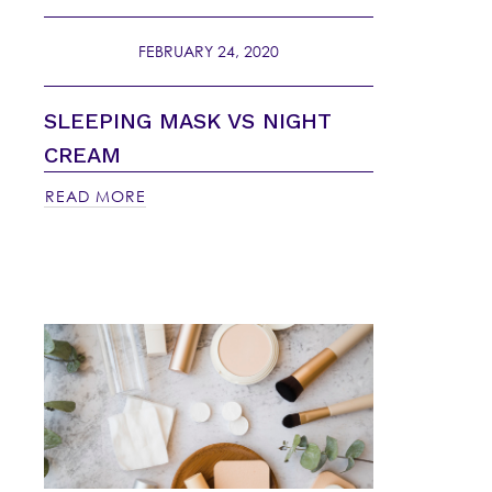
FEBRUARY 24, 2020
SLEEPING MASK VS NIGHT
CREAM
READ MORE