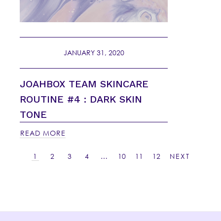
JANUARY 31, 2020
JOAHBOX TEAM SKINCARE
ROUTINE #4 : DARK SKIN
TONE
READ MORE
1
2
3
4
…
10
11
12
NEXT