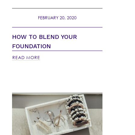
FEBRUARY 20, 2020
HOW TO BLEND YOUR
FOUNDATION
READ MORE