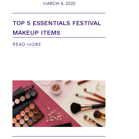
MARCH 4, 2020
TOP 5 ESSENTIALS FESTIVAL
MAKEUP ITEMS
READ MORE